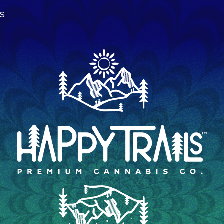
s
ip to main content
Skip to navigat