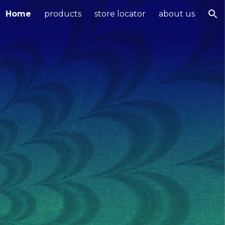
Home
products
store locator
about us
ion