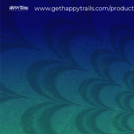
www.gethappytrails.com/product
Sk